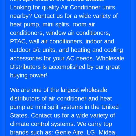
Looking for quality Air Conditioner units
nearby? Contact us for a wide variety of
heat pump, mini splits, room air
conditioners, window air conditioners,
PTAC, wall air conditioners, indoor and
outdoor a/c units, and heating and cooling
accessories for your AC needs. Wholesale
Distributors is accomplished by our great
buying power!
We are one of the largest wholesale
distributors of air conditioner and heat
pump ac mini split systems in the United
States. Contact us for a wide variety of
climate control systems. We carry top
brands such as: Genie Aire, LG, Midea,