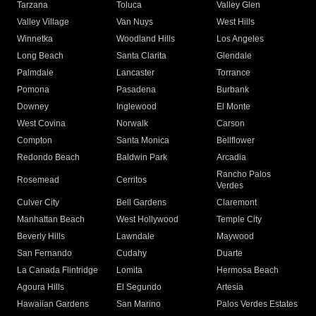
Tarzana
Toluca
Valley Glen
Valley Village
Van Nuys
West Hills
Winnetka
Woodland Hills
Los Angeles
Long Beach
Santa Clarita
Glendale
Palmdale
Lancaster
Torrance
Pomona
Pasadena
Burbank
Downey
Inglewood
El Monte
West Covina
Norwalk
Carson
Compton
Santa Monica
Bellflower
Redondo Beach
Baldwin Park
Arcadia
Rancho Palos
Rosemead
Cerritos
Verdes
Culver City
Bell Gardens
Claremont
Manhattan Beach
West Hollywood
Temple City
Beverly Hills
Lawndale
Maywood
San Fernando
Cudahy
Duarte
La Canada Flintridge
Lomita
Hermosa Beach
Agoura Hills
El Segundo
Artesia
Hawaiian Gardens
San Marino
Palos Verdes Estates