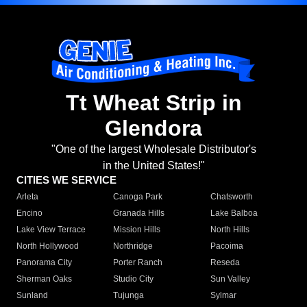
Tt Wheat Strip in
Glendora
"One of the largest Wholesale Distributor's
in the United States!"
CITIES WE SERVICE
Arleta
Canoga Park
Chatsworth
Encino
Granada Hills
Lake Balboa
Lake View Terrace
Mission Hills
North Hills
North Hollywood
Northridge
Pacoima
Panorama City
Porter Ranch
Reseda
Sherman Oaks
Studio City
Sun Valley
Sunland
Tujunga
Sylmar