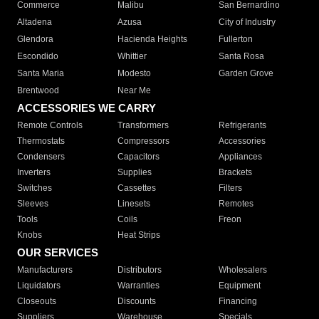
Commerce
Malibu
San Bernardino
Altadena
Azusa
City of Industry
Glendora
Hacienda Heights
Fullerton
Escondido
Whittier
Santa Rosa
Santa Maria
Modesto
Garden Grove
Brentwood
Near Me
ACCESSORIES WE CARRY
Remote Controls
Transformers
Refrigerants
Thermostats
Compressors
Accessories
Condensers
Capacitors
Appliances
Inverters
Supplies
Brackets
Switches
Cassettes
Filters
Sleeves
Linesets
Remotes
Tools
Coils
Freon
Knobs
Heat Strips
OUR SERVICES
Manufacturers
Distributors
Wholesalers
Liquidators
Warranties
Equipment
Closeouts
Discounts
Financing
Suppliers
Warehouse
Specials