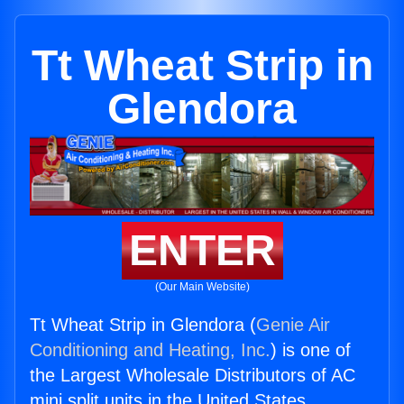
Tt Wheat Strip in
Glendora
ENTER
(Our Main Website)
Tt Wheat Strip in Glendora (
Genie Air
Conditioning and Heating, Inc.
) is one of
the Largest Wholesale Distributors of AC
mini split units in the United States.