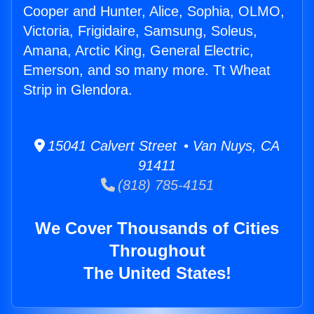
Cooper and Hunter, Alice, Sophia, OLMO,
Victoria, Frigidaire, Samsung, Soleus,
Amana, Arctic King, General Electric,
Emerson, and so many more. Tt Wheat
Strip in Glendora.
15041 Calvert Street • Van Nuys, CA
91411
(818) 785-4151
We Cover Thousands of Cities
Throughout
The United States!