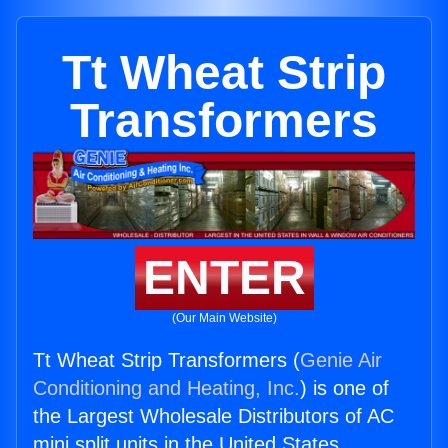
Tt Wheat Strip
Transformers
ENTER
(Our Main Website)
Tt Wheat Strip Transformers (
Genie Air
Conditioning and Heating, Inc.
) is one of
the Largest Wholesale Distributors of AC
mini split units in the United States.