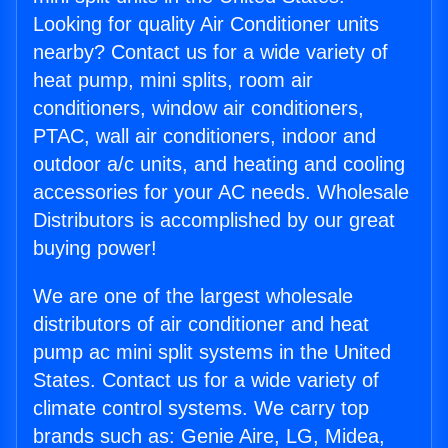
Looking for quality Air Conditioner units
nearby? Contact us for a wide variety of
heat pump, mini splits, room air
conditioners, window air conditioners,
PTAC, wall air conditioners, indoor and
outdoor a/c units, and heating and cooling
accessories for your AC needs. Wholesale
Distributors is accomplished by our great
buying power!
We are one of the largest wholesale
distributors of air conditioner and heat
pump ac mini split systems in the United
States. Contact us for a wide variety of
climate control systems. We carry top
brands such as: Genie Aire, LG, Midea,