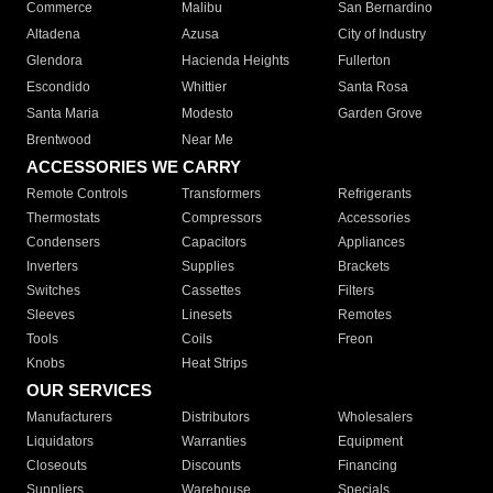
Commerce
Malibu
San Bernardino
Altadena
Azusa
City of Industry
Glendora
Hacienda Heights
Fullerton
Escondido
Whittier
Santa Rosa
Santa Maria
Modesto
Garden Grove
Brentwood
Near Me
ACCESSORIES WE CARRY
Remote Controls
Transformers
Refrigerants
Thermostats
Compressors
Accessories
Condensers
Capacitors
Appliances
Inverters
Supplies
Brackets
Switches
Cassettes
Filters
Sleeves
Linesets
Remotes
Tools
Coils
Freon
Knobs
Heat Strips
OUR SERVICES
Manufacturers
Distributors
Wholesalers
Liquidators
Warranties
Equipment
Closeouts
Discounts
Financing
Suppliers
Warehouse
Specials