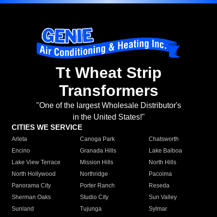
Tt Wheat Strip
Transformers
"One of the largest Wholesale Distributor's
in the United States!"
CITIES WE SERVICE
Arleta
Canoga Park
Chatsworth
Encino
Granada Hills
Lake Balboa
Lake View Terrace
Mission Hills
North Hills
North Hollywood
Northridge
Pacoima
Panorama City
Porter Ranch
Reseda
Sherman Oaks
Studio City
Sun Valley
Sunland
Tujunga
Sylmar