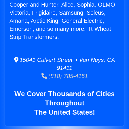
Cooper and Hunter, Alice, Sophia, OLMO,
Victoria, Frigidaire, Samsung, Soleus,
Amana, Arctic King, General Electric,
Emerson, and so many more. Tt Wheat
Strip Transformers.
15041 Calvert Street • Van Nuys, CA
91411
(818) 785-4151
We Cover Thousands of Cities
Throughout
The United States!