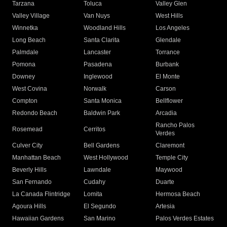
Tarzana
Toluca
Valley Glen
Valley Village
Van Nuys
West Hills
Winnetka
Woodland Hills
Los Angeles
Long Beach
Santa Clarita
Glendale
Palmdale
Lancaster
Torrance
Pomona
Pasadena
Burbank
Downey
Inglewood
El Monte
West Covina
Norwalk
Carson
Compton
Santa Monica
Bellflower
Redondo Beach
Baldwin Park
Arcadia
Rancho Palos
Rosemead
Cerritos
Verdes
Culver City
Bell Gardens
Claremont
Manhattan Beach
West Hollywood
Temple City
Beverly Hills
Lawndale
Maywood
San Fernando
Cudahy
Duarte
La Canada Flintridge
Lomita
Hermosa Beach
Agoura Hills
El Segundo
Artesia
Hawaiian Gardens
San Marino
Palos Verdes Estates